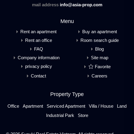
mail address
info@asia-prop.com
Menu
Rent an apartment
Buy an apartment
Rent an office
Room search guide
FAQ
Blog
Company information
Site map
privacy policy
Favorite
Contact
Careers
Property Type
Office
Apartment
Serviced Apartment
Villa / House
Land
Industrial Park
Store