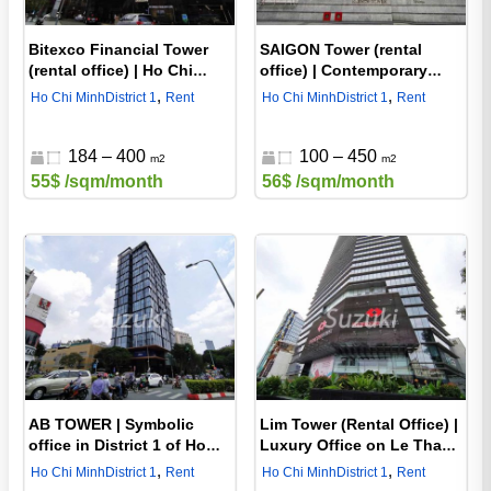
Bitexco Financial Tower
SAIGON Tower (rental
(rental office) | Ho Chi
office) | Contemporary
Minh City District 1's most
rental office in District 1 of
,
,
Ho Chi Minh
District 1
Rent
Ho Chi Minh
District 1
Rent
famous tower
Ho Chi Minh
184 – 400
100 – 450
m2
m2
55$
/sqm/month
56$
/sqm/month
AB TOWER | Symbolic
Lim Tower (Rental Office) |
office in District 1 of Ho
Luxury Office on Le Thanh
Chi Minh City
Ton Road, District 1, Ho
,
,
Ho Chi Minh
District 1
Rent
Ho Chi Minh
District 1
Rent
Chi Minh City