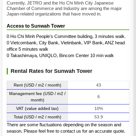
Currently, JETRO and the Ho Chi Minh City Japanese
Chamber of Commerce and Industry are among the major
Japan-related organizations that have moved in.
Access to Sunwah Tower
0 Ho Chi Minh People's Committee building, 3 minutes walk.
0 Vietcombank, City Bank, Vietinbank, VIP Bank, ANZ head
office 5 minutes walk
0 Takashimaya, UNIQLO, Bincom Center 10 min walk
Rental Rates for Sunwah Tower
Rent (USD / m2 / month)
43
Management fee (USD / m2 /
6
month)
VAT (value added tax)
10%
Total (USD / m2 / month)
53.9
There are some fluctuations depending on the season and
season. Please feel free to contact us for an accurate quote.