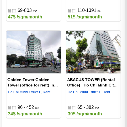
69-803
110-1391
m2
m2
47$
/sqm/month
51$
/sqm/month
Golden Tower Golden
ABACUS TOWER (Rental
Tower (office for rent) in
Office) | Ho Chi Minh City
Ho Chi Minh City, District 1
District 1 Office
,
,
Ho Chi Minh
District 1
Rent
Ho Chi Minh
District 1
Rent
96 - 452
65 - 382
m2
m2
34$
/sqm/month
30$
/sqm/month