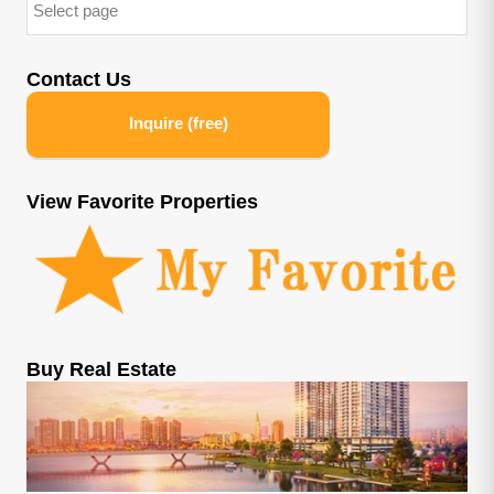
Contact Us
Inquire (free)
View Favorite Properties
Buy Real Estate