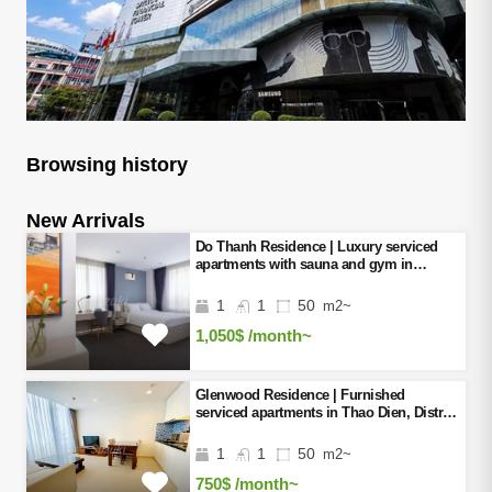
Browsing history
New Arrivals
Do Thanh Residence | Luxury serviced
apartments with sauna and gym in
District 3, Ho Chi Minh City
1
1
50
m2~
1,050$
/month~
Glenwood Residence | Furnished
serviced apartments in Thao Dien, District
2, Ho Chi Minh City
1
1
50
m2~
750$
/month~