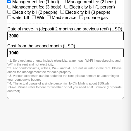
Management fee (1 bed)
Management fee (2 beds)
Management fee (3 beds)
Electricity bill (1 person)
Electricity bill (2 people)
Electricity bill (3 people)
water bill
Wifi
Maid service
propane gas
Date of move-in (deposit 2 months and previous rent) (USD)
Cost from the second month (USD)
* 1. Serviced apartments include electricity, water, gas, Wi-Fi, housekeeping and
VAT in the rent and not electricity.
* 2. For condominiums, utilities, Wi-Fi and VAT are not included in the rent. Please
check the management fee for each property.
* 3. Various expenses can be added to the rent, please contact us according to
your company's budget.
* 4. The actual usage of a single person in Ho Chi Minh is about 150kwh
※Five. Please refer to here for whether or not you need a VAT invoice (corporate
contract).