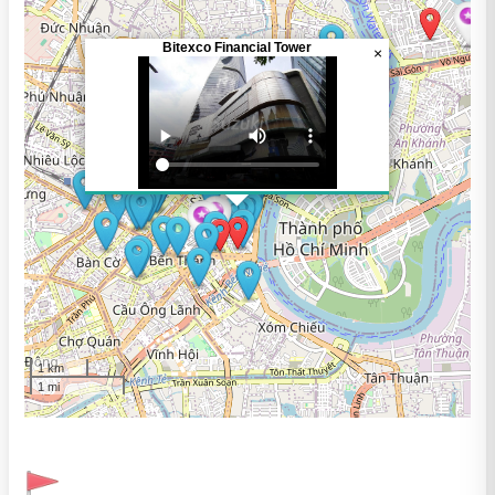
Bitexco Financial Tower
×
1 km
1 mi