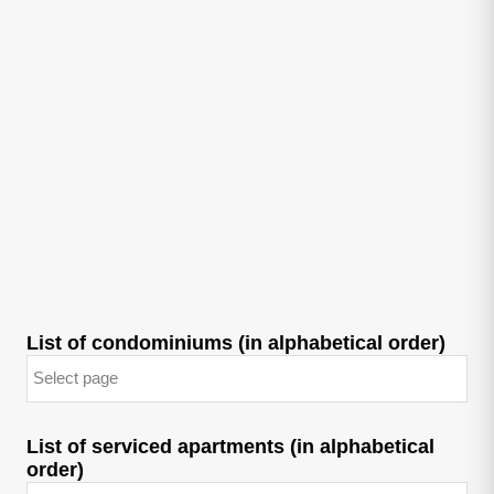
List of condominiums (in alphabetical order)
List of serviced apartments (in alphabetical
order)