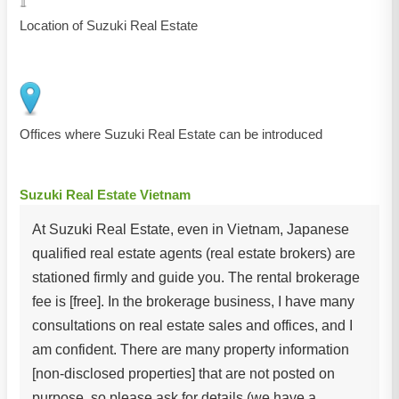
Location of Suzuki Real Estate
Offices where Suzuki Real Estate can be introduced
Suzuki Real Estate Vietnam
At Suzuki Real Estate, even in Vietnam, Japanese
qualified real estate agents (real estate brokers) are
stationed firmly and guide you. The rental brokerage
fee is [free]. In the brokerage business, I have many
consultations on real estate sales and offices, and I
am confident. There are many property information
[non-disclosed properties] that are not posted on
purpose, so please ask for details (we have a