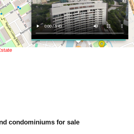
Real Estate
ations