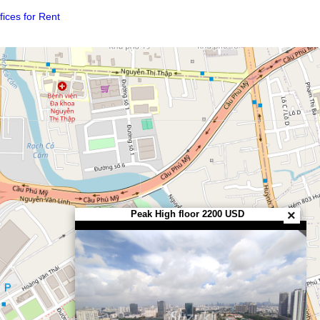
considering which location or area to choose?
reen)
p) of Offices for Rent
.
Peak High floor 2200 USD