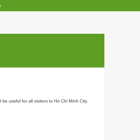
English
n
ap
e that it will be useful for all visitors to Ho Chi Minh City.