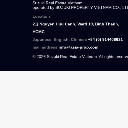
Suzuki Real Estate Vietnam
Suzuki Real Estate Vietnam
operated by SUZUKI PROPERTY VIETNAM C
Location
21j Nguyen Huu Canh, Ward 19, Binh Than
HCMC
Japanese, English, Chinese
+84 (0) 91440
mail address
info@asia-prop.com
© 2026 Suzuki Real Estate Vietnam. All rights