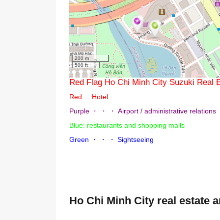
200 m
500 ft
Red Flag Ho Chi Minh City Suzuki 
Red ... Hotel
Purple ・ ・ ・ Airport / administrative rel
Blue: restaurants and shopping malls
Green ・ ・ ・ Sightseeing