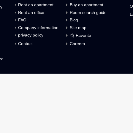
Inquiries about Condominiums for rent (fre
Menu
Rent an apartment
Buy an apartment
O., LTD
Rent an office
Room search guid
FAQ
Blog
h,
Company information
Site map
privacy policy
Favorite
8621
Contact
Careers
 reserved.