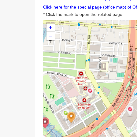
Are you looking for a condo and are 
Click here to view the condo map (full sc
Click here for the special page (office ma
* Click the mark to open the related page
+
−