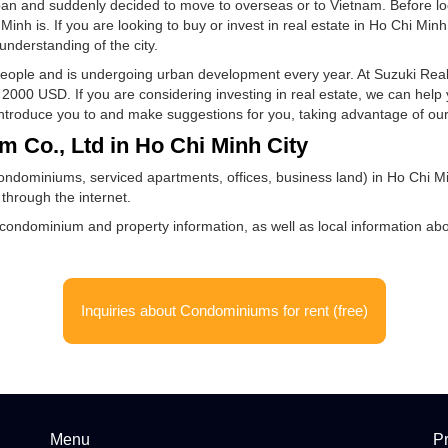
tate and condominiums for sale
in Japan and suddenly decided to move to overseas or to Vietnam
Ho Chi Minh is. If you are looking to buy or invest in real estate
e a good understanding of the city.
illion people and is undergoing urban development every year. At
 over 2000 USD. If you are considering investing in real estate
 we can introduce you to and make suggestions for you, taking a
etnam Co., Ltd in Ho Chi Minh City
state (condominiums, serviced apartments, offices, business land
ietnam through the internet.
cluding condominium and property information, as well as local i