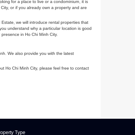
. Before looking for a place to live or a condominium, it is
 in Ho Chi Minh City, or if you already own a property and are
 Suzuki Real Estate, we will introduce rental properties that
, we can help you understand why a particular location is good
dvantage of our presence in Ho Chi Minh City.
) in Ho Chi Minh. We also provide you with the latest
nformation about Ho Chi Minh City, please feel free to contact