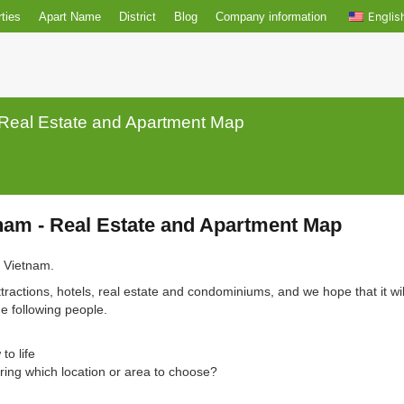
r properties
Apart Name
District
Blog
Company informatio
nam - Real Estate and Apartment Map
 Vietnam - Real Estate and Apartment M
nh City, Vietnam.
rist attractions, hotels, real estate and condominiums, and we hop
 for the following people.
d new to life