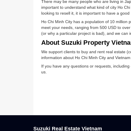
Ho Chi Minh City real es
There may be many people who are living 
important to understand what kind of city 
looking to resell it, it is important to hav
Ho Chi Minh City has a population of 10 m
meet your needs, ranging from 500 USD to
(or why a particular project is bad), and
About Suzuki Property Vi
We support clients to buy and rent real e
information about Ho Chi Minh City and V
If you have any questions or requests, in
us.