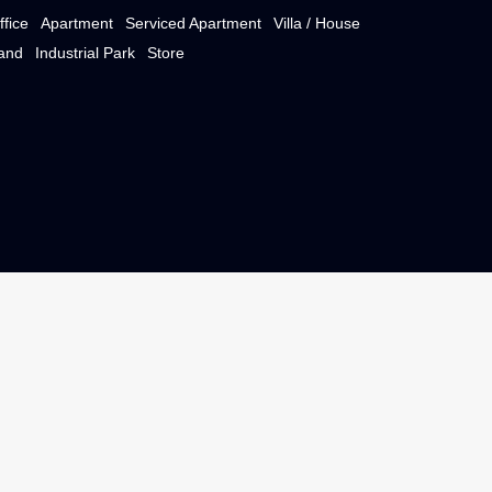
e)
Property Type
Office
Apartment
Serviced Apartment
Villa / Ho
e
Land
Industrial Park
Store