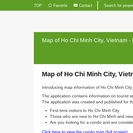
TOP
Favorite
Contact
Search fo
Map of Ho Chi Minh City, Viet
Map of Ho Chi Minh City,
Introducing map information of Ho Chi Mi
The application contains information on tou
The application was created and published
First-time visitors to Ho Chi Minh City
Those who are new to Ho Chi Minh an