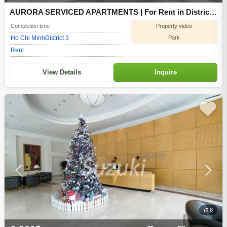
AURORA SERVICED APARTMENTS | For Rent in District
3 of Ho Chi Minh
Property video
Completion time
Park
Ho Chi Minh
District 3
Rent
View Details
Inquire
8