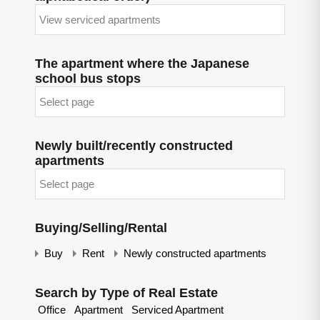
The apartment where the Japanese
school bus stops
Newly built/recently constructed
apartments
Buying/Selling/Rental
Buy
Rent
Newly constructed apartments
Search by Type of Real Estate
Office
Apartment
Serviced Apartment