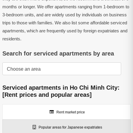
months or longer. We offer apartments ranging from 1-bedroom to
3-bedroom units, and are widely used by individuals on business
trips to those with families. We also list some affordable serviced
apartments, which are frequently used by foreign expatriates and
residents.
Search for serviced apartments by area
Serviced apartments in Ho Chi Minh City:
[Rent prices and popular areas]
Rent market price
Popular areas for Japanese expatriates