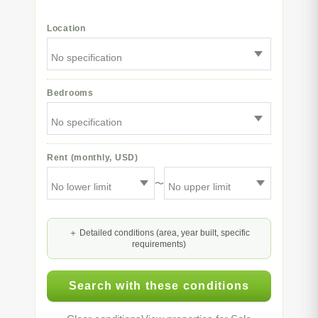
Location
Bedrooms
Rent (monthly, USD)
〜
Detailed conditions (area, year built, specific
requirements)
Search with these conditions