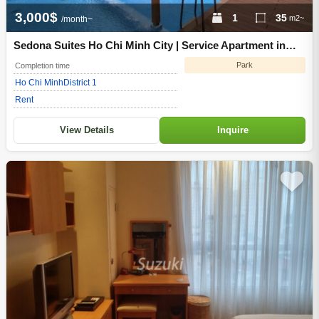
3,000$
1
35
m2~
/month~
Sedona Suites Ho Chi Minh City | Service Apartment in
District 1 of Ho Chi Minh City
Park
Completion time
Ho Chi Minh
District 1
Rent
View Details
Inquire