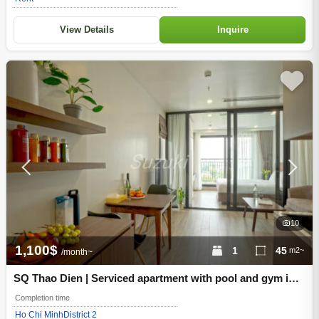
View Details
Inquire
10
1,100$
1
45
m2~
/month~
SQ Thao Dien | Serviced apartment with pool and gym in
Thao Dien, District 2, Ho Chi Minh City
Completion time
Ho Chi Minh
District 2