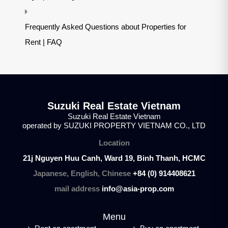
Frequently Asked Questions about Properties for
Rent | FAQ
Suzuki Real Estate Vietnam
Suzuki Real Estate Vietnam
operated by SUZUKI PROPERTY VIETNAM CO., LTD
Location
21j Nguyen Huu Canh, Ward 19, Binh Thanh, HCMC
Japanese, English, Chinese
+84 (0) 914408621
mail address
info@asia-prop.com
Menu