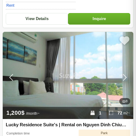
Rent
View Details
Inquire
8
1,200$
1
72
m2~
/month~
Lucky Residence Suite's | Rental on Nguyen Dinh Chiu
Street, District 3, Ho Chi Minh City
Park
Completion time