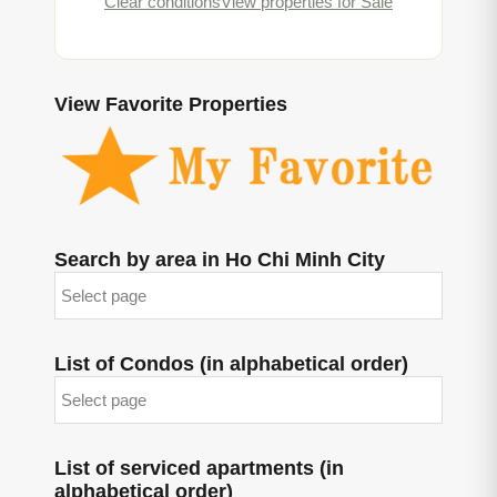
Clear conditions
View properties for Sale
View Favorite Properties
Search by area in Ho Chi Minh City
List of Condos (in alphabetical order)
List of serviced apartments (in
alphabetical order)