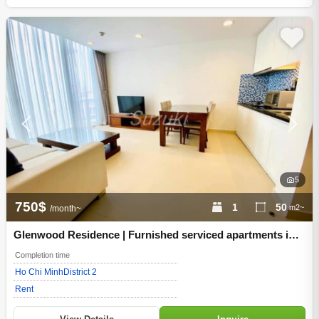
5
750$
1
50
m2~
/month~
Glenwood Residence | Furnished serviced apartments in
Thao Dien, District 2, Ho Chi Minh City
Completion time
Ho Chi Minh
District 2
Rent