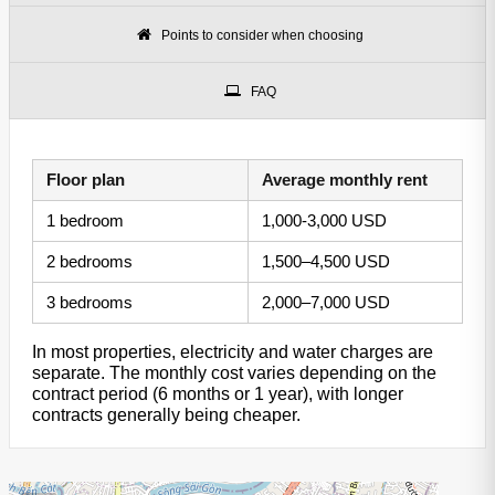
Points to consider when choosing
FAQ
Floor plan
Average monthly rent
1 bedroom
1,000-3,000 USD
2 bedrooms
1,500–4,500 USD
3 bedrooms
2,000–7,000 USD
In most properties, electricity and water charges are
separate. The monthly cost varies depending on the
contract period (6 months or 1 year), with longer
contracts generally being cheaper.