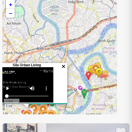
+
−
Sila Urban Living
×
1 km
1 mi