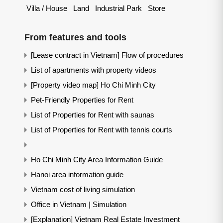
Villa / House
Land
Industrial Park
Store
From features and tools
[Lease contract in Vietnam] Flow of procedures
List of apartments with property videos
[Property video map] Ho Chi Minh City
Pet-Friendly Properties for Rent
List of Properties for Rent with saunas
List of Properties for Rent with tennis courts
Ho Chi Minh City Area Information Guide
Hanoi area information guide
Vietnam cost of living simulation
Office in Vietnam | Simulation
[Explanation] Vietnam Real Estate Investment