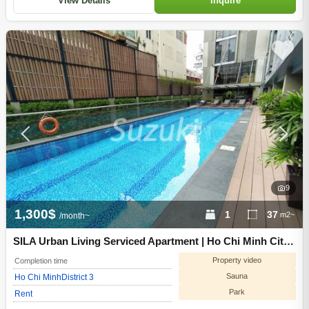
View Details
Inquire
9
1,300$
1
37
m2~
/month~
SILA Urban Living Serviced Apartment | Ho Chi Minh City
District 3
Property video
Completion time
Sauna
Ho Chi Minh
District 3
Park
Rent