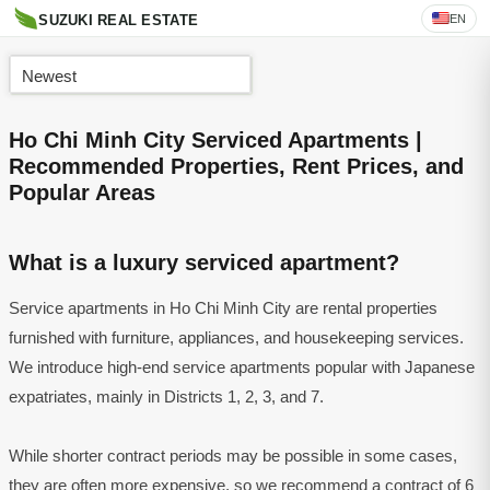
EN
SUZUKI REAL ESTATE
Newest
Ho Chi Minh City Serviced Apartments |
Recommended Properties, Rent Prices, and
Popular Areas
What is a luxury serviced apartment?
Service apartments in Ho Chi Minh City are rental properties
furnished with furniture, appliances, and housekeeping services.
We introduce high-end service apartments popular with Japanese
expatriates, mainly in Districts 1, 2, 3, and 7.
While shorter contract periods may be possible in some cases,
they are often more expensive, so we recommend a contract of 6