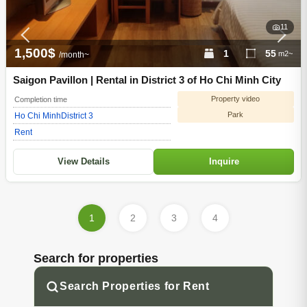
11
1,500$
1
55
m2~
/month~
Saigon Pavillon | Rental in District 3 of Ho Chi Minh City
Property video
Completion time
Park
Ho Chi Minh
District 3
Rent
View Details
Inquire
1
2
3
4
Search for properties
Search Properties for Rent