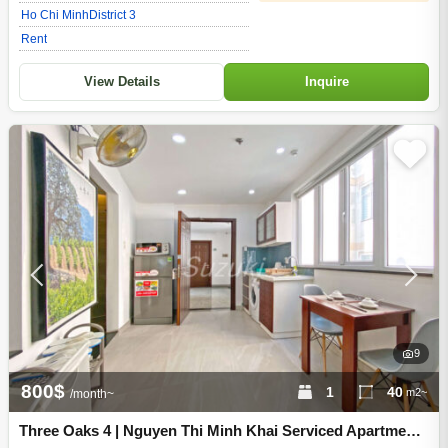
Ho Chi Minh
District 3
Rent
View Details
Inquire
9
800$
1
40
m2~
/month~
Three Oaks 4 | Nguyen Thi Minh Khai Serviced Apartment -