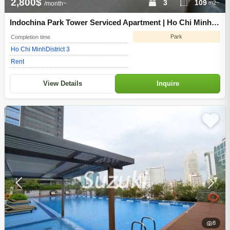
2,800$
3
109
m2~
/month~
Indochina Park Tower Serviced Apartment | Ho Chi Minh
City District 3
Park
Completion time
Ho Chi Minh
District 3
Rent
View Details
Inquire
8